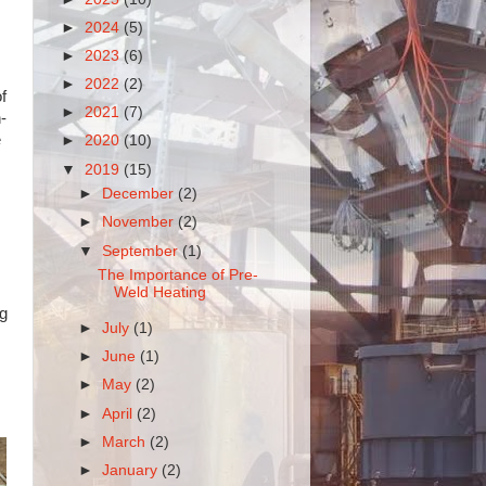
►
2024
(5)
►
2023
(6)
►
2022
(2)
f
►
2021
(7)
-
e
►
2020
(10)
▼
2019
(15)
►
December
(2)
►
November
(2)
▼
September
(1)
The Importance of Pre-
Weld Heating
ng
►
July
(1)
►
June
(1)
►
May
(2)
►
April
(2)
►
March
(2)
►
January
(2)