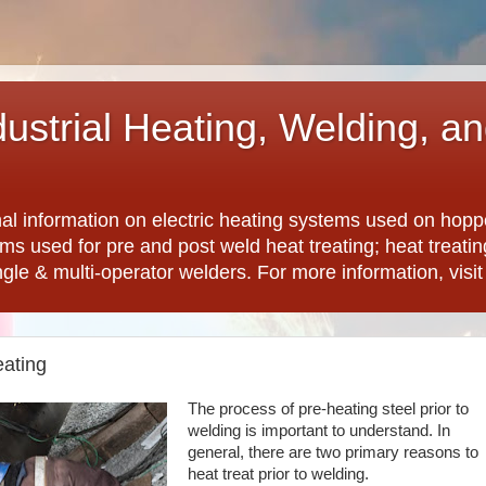
dustrial Heating, Welding, a
nal information on electric heating systems used on hopp
ems used for pre and post weld heat treating; heat treat
ngle & multi-operator welders. For more information, visi
ating
The process of pre-heating steel prior to
welding is important to understand. In
general, there are two primary reasons to
heat treat prior to welding.