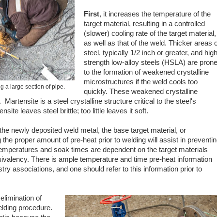
First
, it increases the temperature of the
target material, resulting in a controlled
(slower) cooling rate of the target material,
as well as that of the weld. Thicker areas o
steel, typically 1/2 inch or greater, and high
strength low-alloy steels (HSLA) are pron
to the formation of weakened crystalline
microstructures if the weld cools too
 a large section of pipe.
quickly. These weakened crystalline
. Martensite is a steel crystalline structure critical to the steel's
te leaves steel brittle; too little leaves it soft.
he newly deposited weld metal, the base target material, or
the proper amount of pre-heat prior to welding will assist in preventi
 temperatures and soak times are dependent on the target materials
uivalency. There is ample temperature and time pre-heat information
try associations, and one should refer to this information prior to
 elimination of
elding procedure.