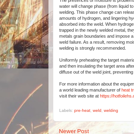
The presences of moisture is problem
water will change phase (from liquid to
welding. This phase change can relea
amounts of hydrogen, and lingering h
absorbed into the weld. When hydroge
trapped in the newly welded metal, they
metals grain boundaries and impose a 
weld failure. As a result, removing moi
welding is strongly recommended.
Uniformly preheating the target material
and then insulating the target area aft
diffuse out of the weld joint, preventi
For more information about the equipm
a world leading manufacturer of
heat t
visit their web site at
https://hotfoilehs
Labels:
pre-heat
,
weld
,
welding
Newer Post