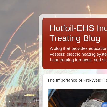
Hotfoil-EHS In
Treating Blog
A blog that provides educatio
vessels; electric heating syst
heat treating furnaces; and si
The Importance of Pre-Weld He