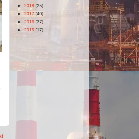
►
2018
(25)
►
2017
(40)
►
2016
(37)
►
2015
(17)
S
,
st