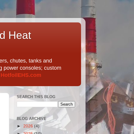
nd Heat
ers, chutes, tanks and
ing power consoles; custom
t
HotfoilEHS.com
SEARCH THIS BLOG
BLOG ARCHIVE
►
2026
(4)
►
2025
(10)