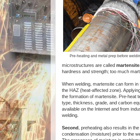
Pre-heating and metal prep before welding
microstructures are called
martensite
hardness and strength; too much martensi
When welding, martensite can form in t
the HAZ (heat-affected zone). Applying 
the formation of martensite. Pre-heat
type, thickness, grade, and carbon eq
available on the Internet and from indus
welding.
Second
, preheating also results in the
condensation (moisture) prior to the w