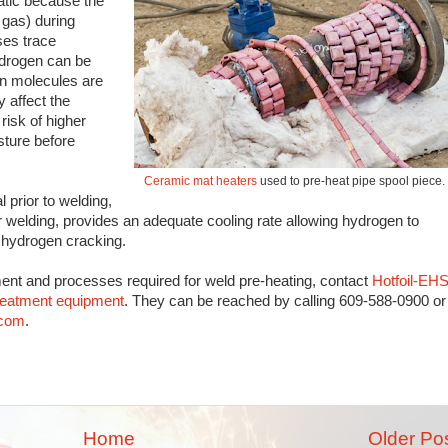
atic because the
 gas) during
ses trace
ydrogen can be
n molecules are
 affect the
risk of higher
sture before
Ceramic mat heaters
used to pre-heat pipe spool piece.
 prior to welding,
er welding, provides an adequate cooling rate allowing hydrogen to
ng hydrogen cracking.
ent and processes required for weld pre-heating, contact
Hotfoil-EH
reatment equipment
. They can be reached by calling 609-588-0900 or
.com
.
Home
Older Po