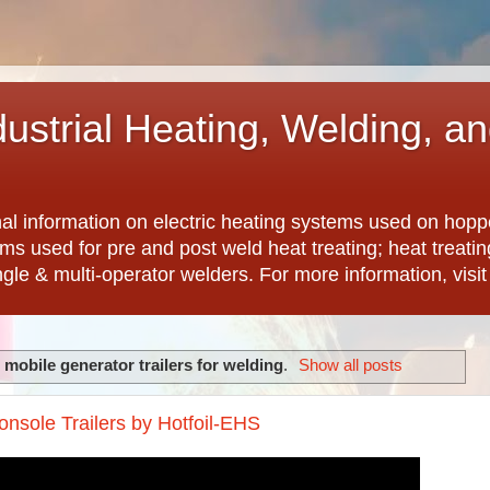
dustrial Heating, Welding, a
nal information on electric heating systems used on hopp
ems used for pre and post weld heat treating; heat treat
ngle & multi-operator welders. For more information, visi
l
mobile generator trailers for welding
.
Show all posts
nsole Trailers by Hotfoil-EHS