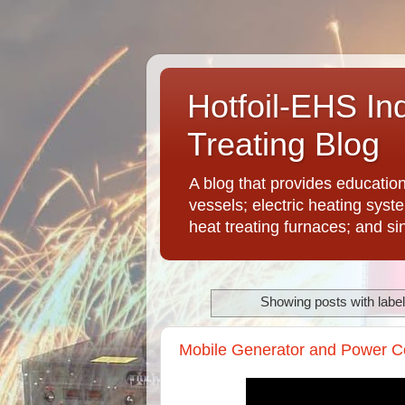
Hotfoil-EHS In
Treating Blog
A blog that provides educatio
vessels; electric heating syst
heat treating furnaces; and si
Showing posts with labe
Mobile Generator and Power Co