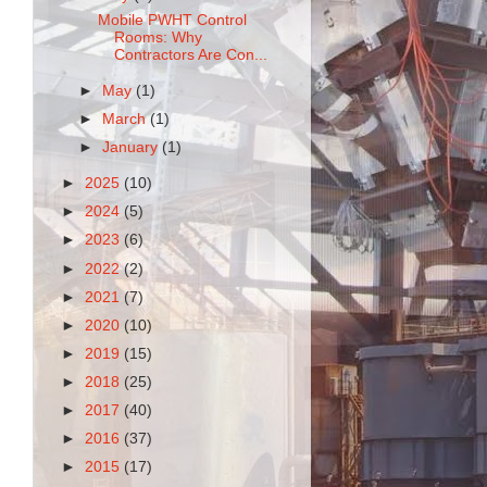
Mobile PWHT Control
Rooms: Why
Contractors Are Con...
►
May
(1)
►
March
(1)
►
January
(1)
►
2025
(10)
►
2024
(5)
►
2023
(6)
►
2022
(2)
►
2021
(7)
►
2020
(10)
►
2019
(15)
►
2018
(25)
►
2017
(40)
►
2016
(37)
►
2015
(17)