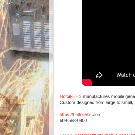
Hofoil-EHS
manufactures mobile generat
Custom designed from large to small,
https://hotfoilehs.com
609-588-0900