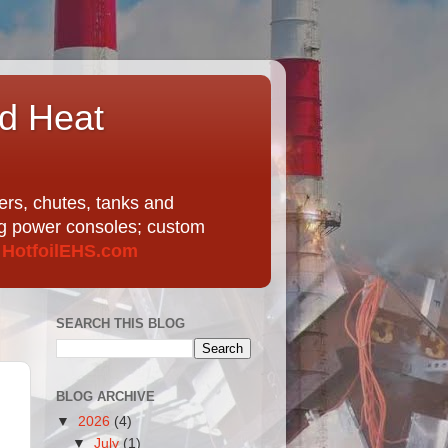
nd Heat
ers, chutes, tanks and
ing power consoles; custom
t
HotfoilEHS.com
SEARCH THIS BLOG
BLOG ARCHIVE
▼
2026
(4)
▼
July
(1)