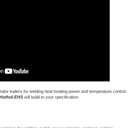
or trailers for welding heat treating power and temperature control.
Hotfoil-EHS
will build to your specification.