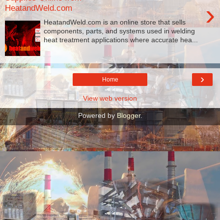
›
HeatandWeld.com
HeatandWeld.com is an online store that sells
components, parts, and systems used in welding
heat treatment applications where accurate hea...
›
Home
View web version
Powered by
Blogger
.