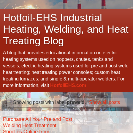
Hotfoil-EHS Industrial
Heating, Welding, and Heat
Treating Blog
A blog that provides educational information on electric
heating systems used on hoppers, chutes, tanks and
vessels; electric heating systems used for pre and post weld
heat treating; heat treating power consoles; custom heat
treating furnaces; and single & multi-operator welders. For
more information, visit
HotfoilEHS.com
Showing posts with label
preweld
.
Show all posts
Purchase All Your Pre and Post
Welding Heat Treatment
Supplies Online from