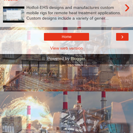
›
Hotfoil-EHS designs and manufactures custom
mobile rigs for remote heat treatment applications.
Custom designs include a variety of gener...
›
Home
View web version
Powered by
Blogger
.