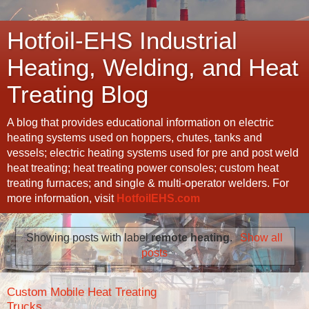
Hotfoil-EHS Industrial
Heating, Welding, and Heat
Treating Blog
A blog that provides educational information on electric
heating systems used on hoppers, chutes, tanks and
vessels; electric heating systems used for pre and post weld
heat treating; heat treating power consoles; custom heat
treating furnaces; and single & multi-operator welders. For
more information, visit
HotfoilEHS.com
Showing posts with label
remote heating
.
Show all
posts
Custom Mobile Heat Treating
Trucks