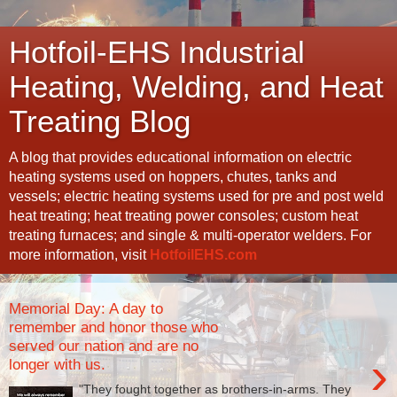
Hotfoil-EHS Industrial
Heating, Welding, and Heat
Treating Blog
A blog that provides educational information on electric
heating systems used on hoppers, chutes, tanks and
vessels; electric heating systems used for pre and post weld
heat treating; heat treating power consoles; custom heat
treating furnaces; and single & multi-operator welders. For
more information, visit
HotfoilEHS.com
Memorial Day: A day to
remember and honor those who
served our nation and are no
›
longer with us.
"They fought together as brothers-in-arms. They