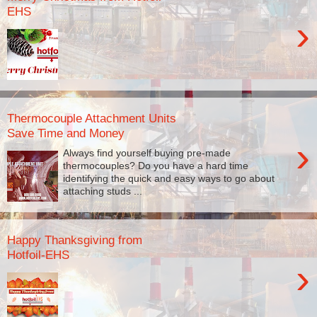
EHS
›
Thermocouple Attachment Units
Save Time and Money
›
Always find yourself buying pre-made
thermocouples? Do you have a hard time
identifying the quick and easy ways to go about
attaching studs ...
Happy Thanksgiving from
Hotfoil-EHS
›