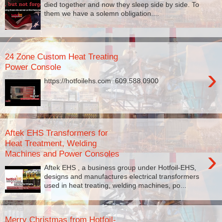
died together and now they sleep side by side. To
them we have a solemn obligation....
24 Zone Custom Heat Treating
Power Console
›
https://hotfoilehs.com ​ 609.588.0900
Aftek EHS Transformers for
Heat Treatment, Welding
›
Machines and Power Consoles
Aftek EHS , a business group under Hotfoil-EHS,
designs and manufactures electrical transformers
used in heat treating, welding machines, po...
Merry Christmas from Hotfoil-