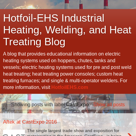
Hotfoil-EHS Industrial
Heating, Welding, and Heat
Treating Blog
A blog that provides educational information on electric
heating systems used on hoppers, chutes, tanks and
vessels; electric heating systems used for pre and post weld
heat treating; heat treating power consoles; custom heat
treating furnaces; and single & multi-operator welders. For
more information, visit
HotfoilEHS.com
Showing posts with label
CastExpo
.
Show all posts
Aftek at CastExpo 2016
›
The single largest trade show and exposition for
metalcasting in the Americas, CastExpo , is being