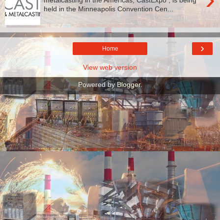
held in the Minneapolis Convention Cen...
›
Home
View web version
Powered by
Blogger
.