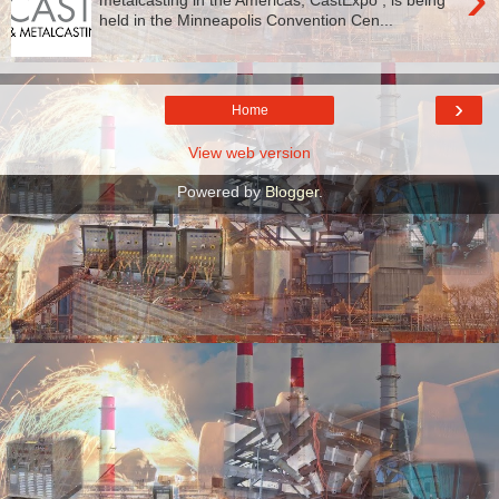
held in the Minneapolis Convention Cen...
›
Home
View web version
Powered by
Blogger
.