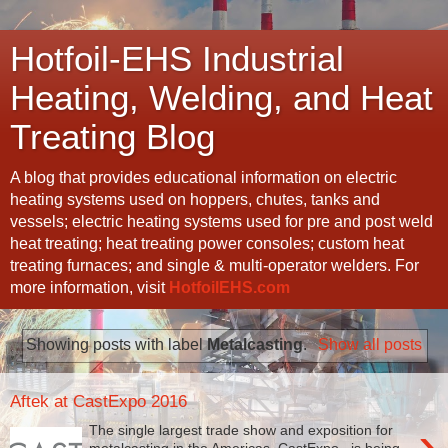
Hotfoil-EHS Industrial
Heating, Welding, and Heat
Treating Blog
A blog that provides educational information on electric
heating systems used on hoppers, chutes, tanks and
vessels; electric heating systems used for pre and post weld
heat treating; heat treating power consoles; custom heat
treating furnaces; and single & multi-operator welders. For
more information, visit
HotfoilEHS.com
Showing posts with label
Metalcasting
.
Show all posts
Aftek at CastExpo 2016
›
The single largest trade show and exposition for
metalcasting in the Americas, CastExpo , is being