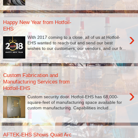
Happy New Year from Hotfoil-
EHS
›
With 2017 coming to a close, all of us at Hotfoil-
EHS wanted to reach out and send our best
wishes to our customers, our vendors, and our fr...
Custom Fabrication and
Manufacturing Services from
Hotfoil-EHS
›
Custom security door. Hotfoil-EHS has 68,000-
square-feet of manufacturing space available for
custom manufacturing. Capabilities includ...
AFTEK-EHS Shows Quad Arc