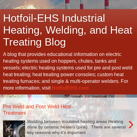
Hotfoil-EHS Industrial
Heating, Welding, and Heat
Treating Blog
A blog that provides educational information on electric
heating systems used on hoppers, chutes, tanks and
vessels; electric heating systems used for pre and post weld
heat treating; heat treating power consoles; custom heat
treating furnaces; and single & multi-operator welders. For
more information, visit
HotfoilEHS.com
Pre Weld and Post Weld Heat
Treatment
›
Welding between insulated heating areas Heating
done by ceramic heaters (pink). There are several
key reasons why it's important ...