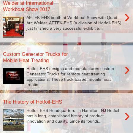
Welder at International
Workboat Show 2017
›
AFTEK-EHS booth at Workboat Show with Quad
Arc Welder. AFTEK-EHS (a division of Hotfoil-EHS)
just finished a very successful exhibit a...
Custom Generator Trucks for
Mobile Heat Treating
›
Hotfoil-EHS designs and manufactures custom
Generator Trucks for remote heat treating
applications. These truck-based, mobile heat
treatin...
The History of Hotfoil-EHS
›
Hotfoil-EHS Headquarters in Hamilton, NJ Hotfoil
has a long, established history of product
innovation and quality. Since its foundi...