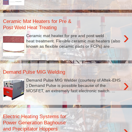
Ceramic Mat Heaters for Pre &
Post Weld Heat Treating
›
Ceramic mat heater for pre and post weld
heat treatment. Flexible ceramic mat heaters (also
known as flexible ceramic pads or FCPs) are ...
Demand Pulse MIG Welding
›
Demand Pulse MIG Welder (courtesy of Aftek-EHS
) Demand Pulse is possible because of the
MOSFET, an extremely fast electronic switch. ...
Electric Heating Systems for
Power Generation Baghouse
›
and Precipitator Hoppers