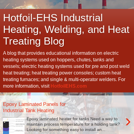
Hotfoil-EHS Industrial
Heating, Welding, and Heat
Treating Blog
A blog that provides educational information on electric
heating systems used on hoppers, chutes, tanks and
vessels; electric heating systems used for pre and post weld
heat treating; heat treating power consoles; custom heat
treating furnaces; and single & multi-operator welders. For
more information, visit
HotfoilEHS.com
Epoxy Laminated Panels for
Industrial Tank Heating
›
Epoxy laminated heater for tanks Need a way to
maintain process temperature for a holding tank?
Looking for something easy to install an...