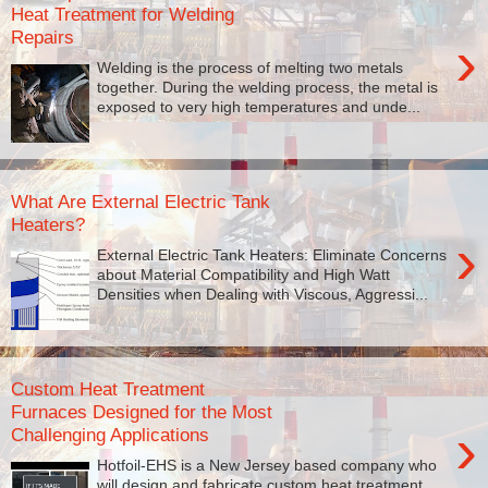
Heat Treatment for Welding
Repairs
›
Welding is the process of melting two metals
together. During the welding process, the metal is
exposed to very high temperatures and unde...
What Are External Electric Tank
Heaters?
›
External Electric Tank Heaters: Eliminate Concerns
about Material Compatibility and High Watt
Densities when Dealing with Viscous, Aggressi...
Custom Heat Treatment
Furnaces Designed for the Most
›
Challenging Applications
Hotfoil-EHS is a New Jersey based company who
will design and fabricate custom heat treatment