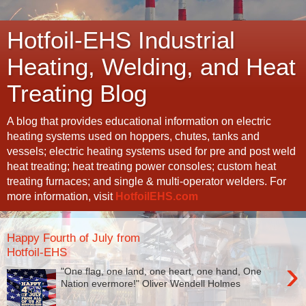
Hotfoil-EHS Industrial
Heating, Welding, and Heat
Treating Blog
A blog that provides educational information on electric
heating systems used on hoppers, chutes, tanks and
vessels; electric heating systems used for pre and post weld
heat treating; heat treating power consoles; custom heat
treating furnaces; and single & multi-operator welders. For
more information, visit
HotfoilEHS.com
Happy Fourth of July from
Hotfoil-EHS
›
"One flag, one land, one heart, one hand, One
Nation evermore!" Oliver Wendell Holmes