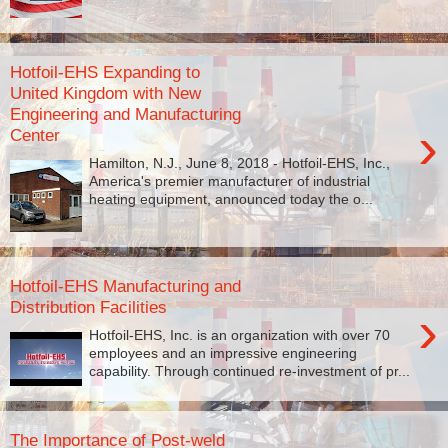
Hotfoil-EHS Expanding to
United Kingdom with New
Engineering and Manufacturing
›
Center
Hamilton, N.J., June 8, 2018 - Hotfoil-EHS, Inc.,
America's premier manufacturer of industrial
heating equipment, announced today the o...
Hotfoil-EHS Manufacturing and
Distribution Facilities
›
Hotfoil-EHS, Inc. is an organization with over 70
employees and an impressive engineering
capability. Through continued re-investment of pr...
The Importance of Post-weld