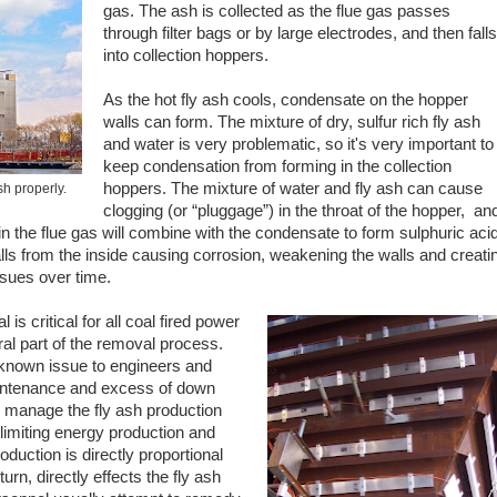
gas. The ash is collected as the flue gas passes
through filter bags or by large electrodes, and then falls
into collection hoppers.
As the hot fly ash cools, condensate on the hopper
walls can form. The mixture of dry, sulfur rich fly ash
and water is very problematic, so it's very important to
keep condensation from forming in the collection
hoppers. The mixture of water and fly ash can cause
h properly.
clogging (or “pluggage”) in the throat of the hopper, an
in the flue gas will combine with the condensate to form sulphuric acid
lls from the inside causing corrosion, weakening the walls and creati
ssues over time.
is critical for all coal fired power
ral part of the removal process.
 known issue to engineers and
intenance and excess of down
to manage the fly ash production
limiting energy production and
roduction is directly proportional
urn, directly effects the fly ash