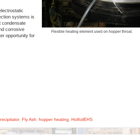
lectrostatic
lection systems is
nt condensate
nd corrosive
Flexible heating element used on hopper throat.
ter opportunity for
recipitator
,
Fly Ash
,
hopper heating
,
HotfoilEHS