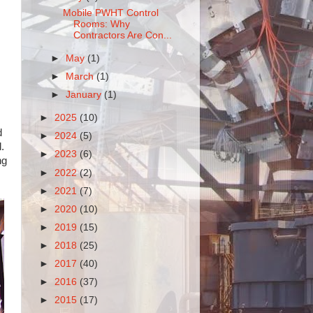
Mobile PWHT Control
Rooms: Why
Contractors Are Con...
►
May
(1)
►
March
(1)
►
January
(1)
►
2025
(10)
d
►
2024
(5)
.
►
2023
(6)
ng
►
2022
(2)
►
2021
(7)
►
2020
(10)
►
2019
(15)
►
2018
(25)
►
2017
(40)
►
2016
(37)
►
2015
(17)