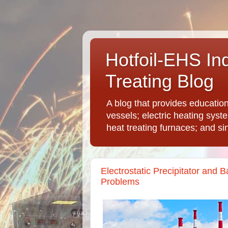
Hotfoil-EHS In
Treating Blog
A blog that provides educatio
vessels; electric heating syst
heat treating furnaces; and si
Electrostatic Precipitator and
Problems