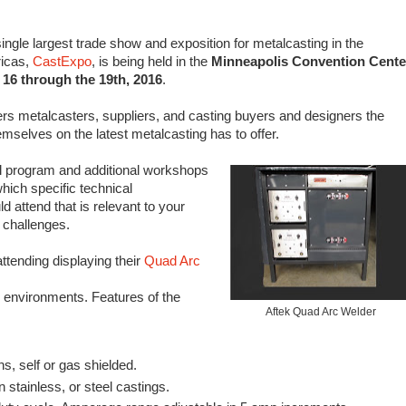
ingle largest trade show and exposition for metalcasting in the
icas,
CastExpo
, is being held in the
Minneapolis Convention Cente
 16 through the 19th, 2016
.
ers metalcasters, suppliers, and casting buyers and designers the
mselves on the latest metalcasting has to offer.
l program and additional workshops
which specific technical
 attend that is relevant to your
 challenges.
attending displaying their
Quad Arc
 environments. Features of the
Aftek Quad Arc Welder
s, self or gas shielded.
 stainless, or steel castings.