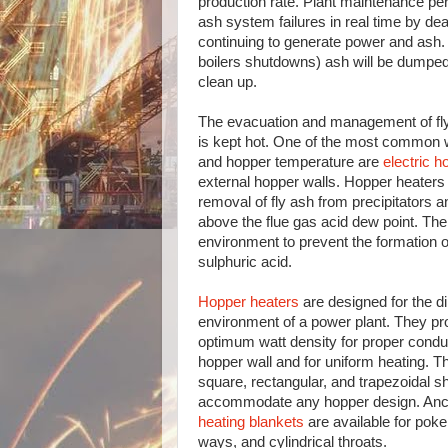
production rate. Plant maintenance pe
ash system failures in real time by dea
continuing to generate power and ash. 
boilers shutdowns) ash will be dumped o
clean up.
The evacuation and management of fly
is kept hot. One of the most common w
and hopper temperature are
electric h
external hopper walls. Hopper heaters p
removal of fly ash from precipitators 
above the flue gas acid dew point. The 
environment to prevent the formation o
sulphuric acid.
Hopper heaters
are designed for the dir
environment of a power plant. They pr
optimum watt density for proper condu
hopper wall and for uniform heating. Th
square, rectangular, and trapezoidal s
accommodate any hopper design. Anci
heating blankets
are available for pok
ways, and cylindrical throats.