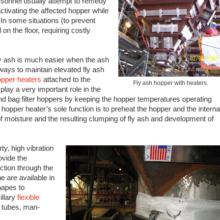
rsonnel usually attempt to remedy
ctivating the affected hopper while
In some situations (to prevent
n the floor, requiring costly
 ash is much easier when the ash
ays to maintain elevated fly ash
opper heaters
attached to the
Fly ash hopper with heaters.
lay a very important role in the
and bag filter hoppers by keeping the hopper temperatures operating
hopper heater’s sole function is to preheat the hopper and the interna
f moisture and the resulting clumping of fly ash and development of
ty, high vibration
ovide the
ction through the
e are available in
hapes to
llary
flexible
e tubes, man-