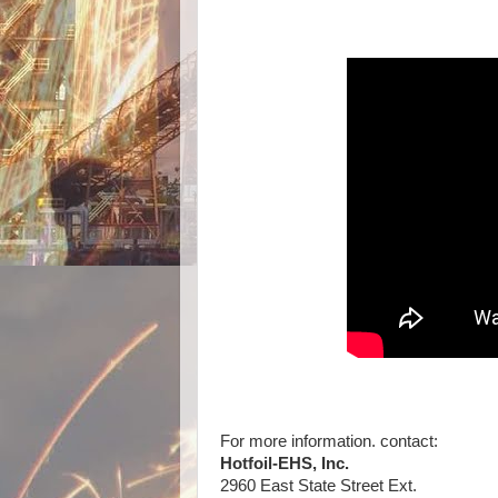
For more information. contact:
Hotfoil-EHS, Inc.
2960 East State Street Ext.