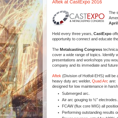
Aftek at CastExpo 2016
The s
Amer
April
Held every three years,
CastExpo
off
opportunity to connect and educate the
The
Metalcasting Congress
technica
cover a wide range of topics. Identify 
presentations and workshops you would
company and its immediate and future
Aftek
(Division of Hotfoil-EHS) will be 
heavy duty arc welder,
Quad Arc
are:
designed for low maintenance in harsh
Submerged arc.
Air arc gouging to ½” electrodes.
FCAW (flux core MIG) all position
Performing outstanding results on