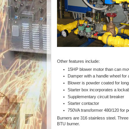
Other features include:
15HP blower motor than can mov
Damper with a handle wheel for
Blower is powder coated for lon
Starter box incorporates a locka
Supplementary circuit breaker
Starter contactor
750VA transformer 480/120 for po
Burners are 316 stainless steel. Three 
BTU burner.