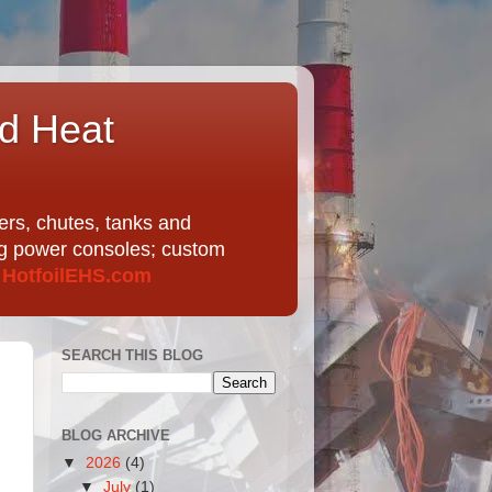
nd Heat
ers, chutes, tanks and
ing power consoles; custom
t
HotfoilEHS.com
SEARCH THIS BLOG
BLOG ARCHIVE
▼
2026
(4)
▼
July
(1)