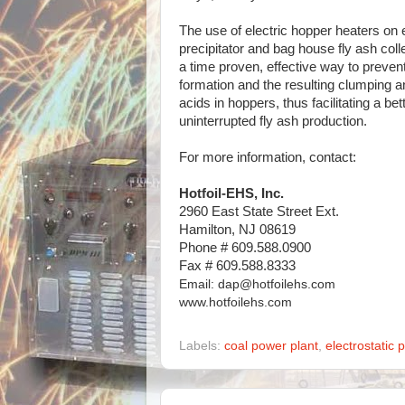
The use of electric hopper heaters on e
precipitator and bag house fly ash col
a time proven, effective way to preve
formation and the resulting clumping a
acids in hoppers, thus facilitating a bet
uninterrupted fly ash production.
For more information, contact:
Hotfoil-EHS, Inc.
2960 East State Street Ext.
Hamilton, NJ 08619
Phone # 609.588.0900
Fax # 609.588.8333
Email: dap@hotfoilehs.com
www.hotfoilehs.com
Labels:
coal power plant
,
electrostatic p