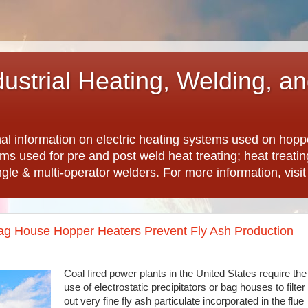
dustrial Heating, Welding, a
nal information on electric heating systems used on hopp
ems used for pre and post weld heat treating; heat treat
ngle & multi-operator welders. For more information, visi
 Bag House Hopper Heaters Prevent Fly Ash Production
Coal fired power plants in the United States require the
use of electrostatic precipitators or bag houses to filter
out very fine fly ash particulate incorporated in the flue