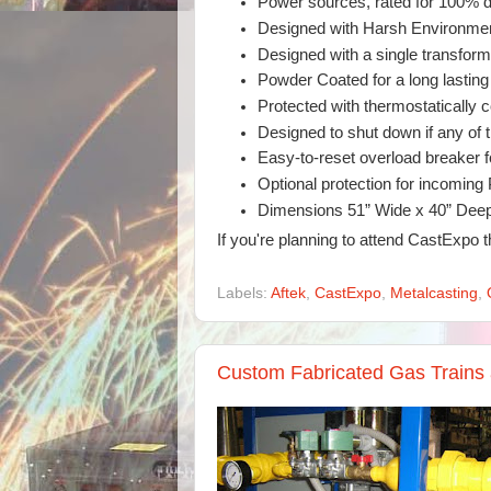
Power sources, rated for 100% d
Designed with Harsh Environmen
Designed with a single transfo
Powder Coated for a long lasting 
Protected with thermostatically c
Designed to shut down if any of 
Easy-to-reset overload breaker fo
Optional protection for incoming
Dimensions 51” Wide x 40” Deep 
If you're planning to attend CastExpo 
Labels:
Aftek
,
CastExpo
,
Metalcasting
,
Custom Fabricated Gas Trains 