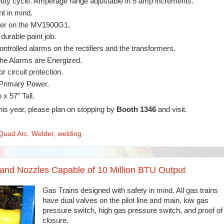
uty cycle. Amperage range adjustable in 5 amp increments.
t in mind.
rmer on the MV1500G1.
durable paint job.
ontrolled alarms on the rectifiers and the transformers.
the Alarms are Energized.
r circuit protection.
 Primary Power.
x 57” Tall.
this year, please plan on stopping by
Booth 1346
and visit.
Quad Arc
,
Welder
,
welding
and Nozzles Capable of 10 Million BTU Output
Gas Trains designed with safety in mind. All gas trains
have dual valves on the pilot line and main, low gas
pressure switch, high gas pressure switch, and proof of
closure.