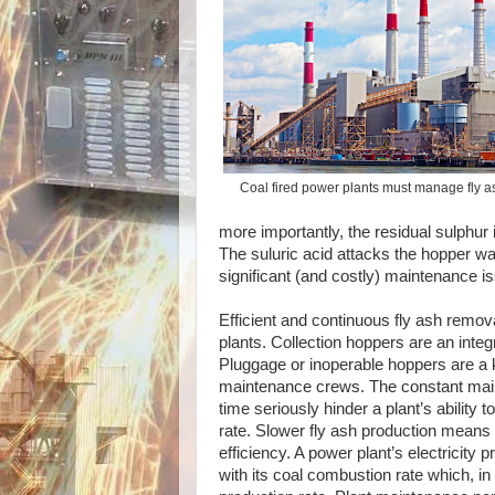
Coal fired power plants must manage fly as
more importantly, the residual sulphur 
The suluric acid attacks the hopper wa
significant (and costly) maintenance i
Efficient and continuous fly ash removal 
plants. Collection hoppers are an integ
Pluggage or inoperable hoppers are a
maintenance crews. The constant ma
time seriously hinder a plant’s ability 
rate. Slower fly ash production means 
efficiency. A power plant’s electricity p
with its coal combustion rate which, in t