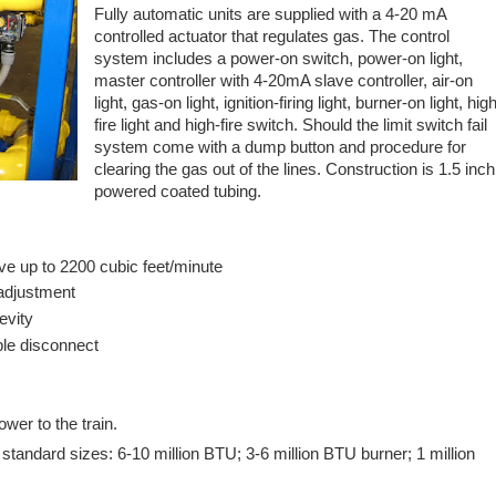
Fully automatic units are supplied with a 4-20 mA
controlled actuator that regulates gas. The control
system includes a power-on switch, power-on light,
master controller with 4-20mA slave controller, air-on
light, gas-on light, ignition-firing light, burner-on light, hig
fire light and high-fire switch. Should the limit switch fail
system come with a dump button and procedure for
clearing the gas out of the lines. Construction is 1.5 inch
powered coated tubing.
e up to 2200 cubic feet/minute
 adjustment
gevity
ble disconnect
wer to the train.
standard sizes: 6-10 million BTU; 3-6 million BTU burner; 1 million